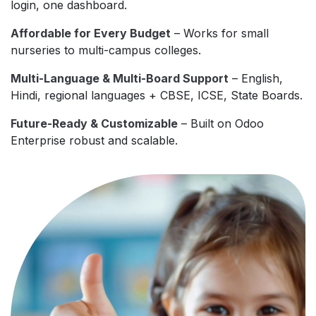
login, one dashboard.
Affordable for Every Budget
– Works for small
nurseries to multi-campus colleges.
Multi-Language & Multi-Board Support
– English,
Hindi, regional languages + CBSE, ICSE, State Boards.
Future-Ready & Customizable
– Built on Odoo
Enterprise robust and scalable.