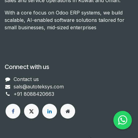
sales and service operations in Kuwait and Oman.
With a core focus on Odoo ERP systems, we build
scalable, AI-enabled software solutions tailored for
small businesses, mid-sized enterprises
Connect with us
Con​tact us
sals@autoteksys.com
+91 8088420663