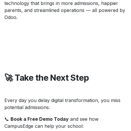
technology that brings in more admissions, happier
parents, and streamlined operations — all powered by
Odoo.
🚀 Take the Next Step
Every day you delay digital transformation, you miss
potential admissions.
📞
Book a Free Demo Today
and see how
CampusEdge can help your school: