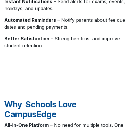
Instant Notifications
– Send alerts for exams, events,
holidays, and updates.
Automated Reminders
– Notify parents about fee due
dates and pending payments.
Better Satisfaction
– Strengthen trust and improve
student retention.
Why Schools Love
CampusEdge
All-in-One Platform
– No need for multiple tools. One