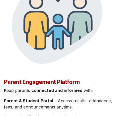
Parent Engagement Platform
Keep parents
connected and informed
with:
Parent & Student Portal
– Access results, attendance,
fees, and announcements anytime.