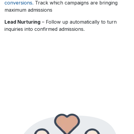
conversions.
Track which campaigns are bringing
maximum admissions
Lead Nurturing
– Follow up automatically to turn
inquiries into confirmed admissions.