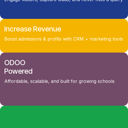
Increase Revenue
Boost admissions & profits with CRM + marketing tools
ODOO
Powered
Affordable, scalable, and built for growing schools