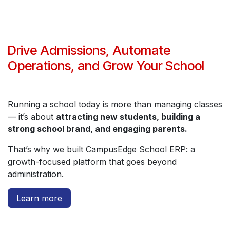
Drive Admissions, Automate
Operations, and Grow Your School
Running a school today is more than managing classes
— it’s about
attracting new students, building a
strong school brand, and engaging parents.
That’s why we built CampusEdge School ERP: a
growth-focused platform that goes beyond
administration.
Learn more