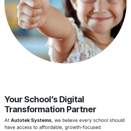
Your School’s Digital
Transformation Partner
At
Autotek Systems
, we believe every school should
have access to affordable, growth-focused