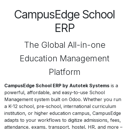
CampusEdge School
ERP
The Global All-in-one
Education Management
Platform
CampusEdge School ERP by Autotek Systems
is a
powerful, affordable, and easy-to-use School
Management system built on Odoo. Whether you run
a K-12 school, pre-school, international curriculum
institution, or higher education campus, CampusEdge
adapts to your workflows to digitize admissions, fees,
attendance, exams, transport, hostel, HR, and more –