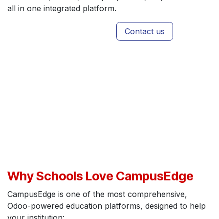
all in one integrated platform.
Contact us
Why Schools Love CampusEdge
CampusEdge is one of the most comprehensive,
Odoo-powered education platforms, designed to help
your institution: