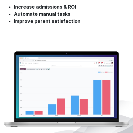
Increase admissions & ROI
Automate manual tasks
Improve parent satisfaction