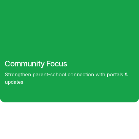
Community
Focus
Strengthen parent-school connection with portals &
updates