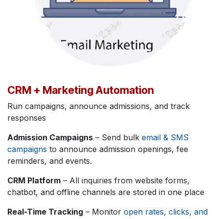
CRM + Marketing Automation
Run campaigns, announce admissions, and track
responses
Admission Campaigns
– Send bulk
email & SMS
campaigns
to announce admission openings, fee
reminders, and events.
CRM Platform
– All inquiries from website forms,
chatbot, and offline channels are stored in one place
Real-Time Tracking
– Monitor
open rates, clicks, and