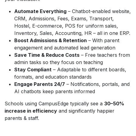
Automate Everything
– Chatbot-enabled website,
CRM, Admissions, Fees, Exams, Transport,
Hostel, E-commerce, POS for uniform sales,
Inventory, Sales, Accounting, HR – all in one ERP.
Boost Admissions & Retention
– With parent
engagement and automated lead generation
Save Time & Reduce Costs
– Free teachers from
admin tasks so they focus on teaching
Stay Compliant
– Adaptable to different boards,
formats, and education standards
Engage Parents 24/7
– Notifications, portals, and
AI chatbots keep parents informed
Schools using CampusEdge typically see a
30–50%
increase in efficiency
and significantly happier
parents & staff.