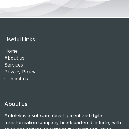
Useful Links
Home
About us
Services
Privacy Policy
Contact us
About us
Autotek is a software development and digital
transformation company headquartered in India, with