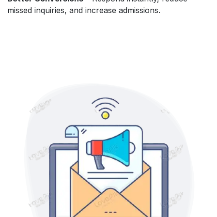
missed inquiries, and increase admissions.