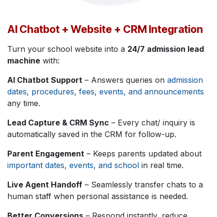
AI Chatbot + Website + CRM Integration
Turn your school website into a
24/7 admission lead
machine
with:
AI Chatbot Support
– Answers queries on
admission
dates, procedures, fees, events, and announcements
any time.
Lead Capture & CRM Sync
– Every chat/ inquiry is
automatically saved in the CRM for follow-up.
Parent Engagement
– Keeps parents updated about
important dates, events, and school
in real time.
Live Agent Handoff
– Seamlessly transfer chats to a
human staff when personal assistance is needed.
Better Conversions
– Respond instantly, reduce