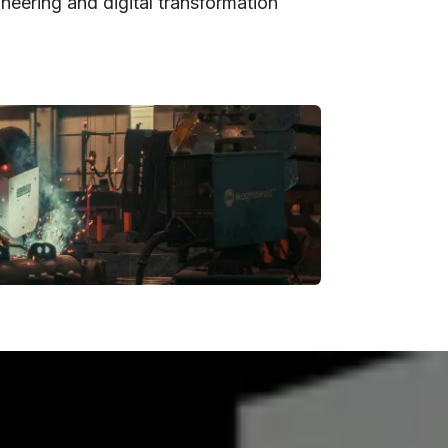
neering and digital transformation