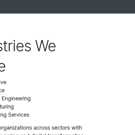
stries We
e
ive
ce
l Engineering
uring
ing Services
rganizations across sectors with