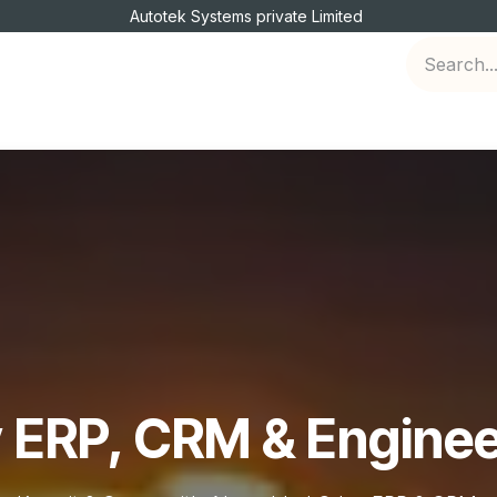
Autotek Systems private Limited
Engineering Services
Jobs
Intership
 ERP, CRM & Enginee