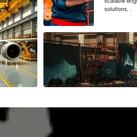
scalable engi
solutions. .