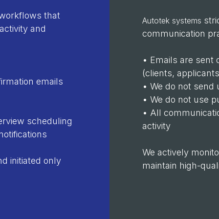
workflows that
stri
Autotek systems
activity and
communication pra
• Emails are sent 
(clients, applicant
irmation emails
• We do not send 
• We do not use pu
• All communicatio
erview scheduling
activity
otifications
We actively monito
 initiated only
maintain high-qua