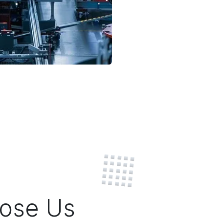
ose Us