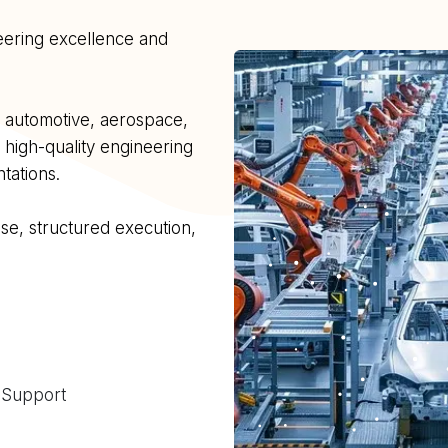
neering excellence and
s automotive, aerospace,
 high-quality engineering
tations.
e, structured execution,
 Support